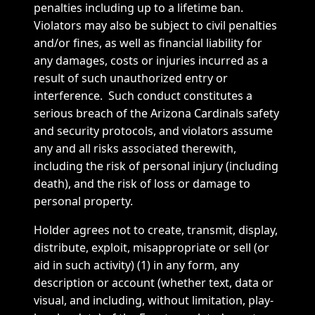
penalties including up to a lifetime ban.
Violators may also be subject to civil penalties
and/or fines, as well as financial liability for
any damages, costs or injuries incurred as a
result of such unauthorized entry or
interference. Such conduct constitutes a
serious breach of the Arizona Cardinals safety
and security protocols, and violators assume
any and all risks associated therewith,
including the risk of personal injury (including
death), and the risk of loss or damage to
personal property.
Holder agrees not to create, transmit, display,
distribute, exploit, misappropriate or sell (or
aid in such activity) (1) in any form, any
description or account (whether text, data or
visual, and including, without limitation, play-