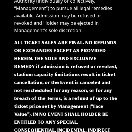
Authority (individually or collectively,
“Management”) to pursue all legal remedies
available. Admission may be refused or
revoked and Holder may be ejected in
Management’s sole discretion.
ALL TICKET SALES ARE FINAL. NO REFUNDS
OR EXCHANGES EXCEPT AS PROVIDED
HEREIN. THE SOLE AND EXCLUSIVE
REMEDY if admission is refused or revoked,
stadium capacity limitations result in ticket
cancellation, or the Event is canceled and
not rescheduled for any reason, or for any
breach of the Terms, is a refund of up to the
ticket price set by Management (“Face
Value”). IN NO EVENT SHALL HOLDER BE
ENTITLED TO ANY SPECIAL,
CONSEQUENTIAL, INCIDENTAL, INDIRECT