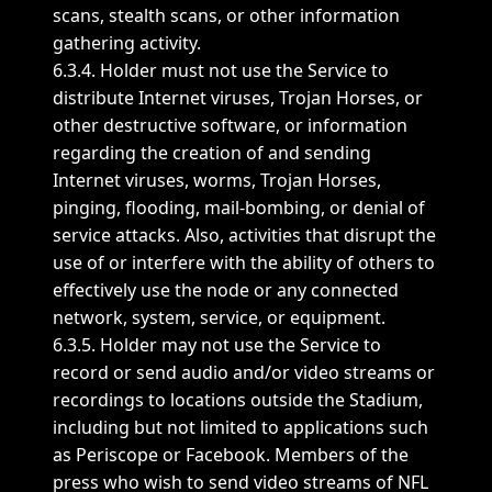
scans, stealth scans, or other information
gathering activity.
6.3.4. Holder must not use the Service to
distribute Internet viruses, Trojan Horses, or
other destructive software, or information
regarding the creation of and sending
Internet viruses, worms, Trojan Horses,
pinging, flooding, mail-bombing, or denial of
service attacks. Also, activities that disrupt the
use of or interfere with the ability of others to
effectively use the node or any connected
network, system, service, or equipment.
6.3.5. Holder may not use the Service to
record or send audio and/or video streams or
recordings to locations outside the Stadium,
including but not limited to applications such
as Periscope or Facebook. Members of the
press who wish to send video streams of NFL