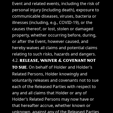
Event and related events, including the risk of
personal injury (including death), exposure to
communicable diseases, viruses, bacteria or
illnesses (including, e.g., COVID-19), or the
causes thereof, or lost, stolen or damaged
property, whether occurring before, during,
or after the Event, however caused, and
hereby waives all claims and potential claims
relating to such risks, hazards and dangers.
4.2.
RELEASE, WAIVER & COVENANT NOT
. On behalf of Holder and Holder’s
TO SUE
Related Persons, Holder knowingly and
voluntarily releases and covenants not to sue
each of the Released Parties with respect to
any and all claims that Holder or any of
Holder’s Related Persons may now have or
that hereafter accrue, whether known or
unknown, against any of the Released Parties