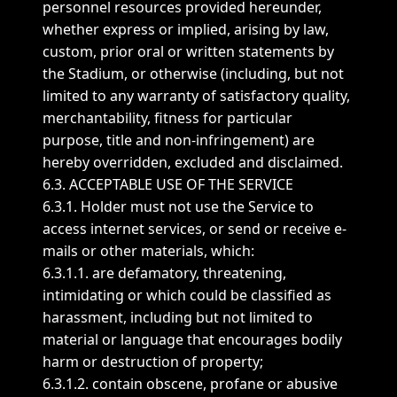
personnel resources provided hereunder,
whether express or implied, arising by law,
custom, prior oral or written statements by
the Stadium, or otherwise (including, but not
limited to any warranty of satisfactory quality,
merchantability, fitness for particular
purpose, title and non-infringement) are
hereby overridden, excluded and disclaimed.
6.3. ACCEPTABLE USE OF THE SERVICE
6.3.1. Holder must not use the Service to
access internet services, or send or receive e-
mails or other materials, which:
6.3.1.1. are defamatory, threatening,
intimidating or which could be classified as
harassment, including but not limited to
material or language that encourages bodily
harm or destruction of property;
6.3.1.2. contain obscene, profane or abusive