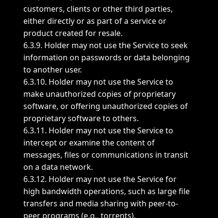
customers, clients or other third parties,
either directly or as part of a service or
product created for resale.
6.3.9. Holder may not use the Service to seek
information on passwords or data belonging
to another user.
6.3.10. Holder may not use the Service to
make unauthorized copies of proprietary
software, or offering unauthorized copies of
proprietary software to others.
6.3.11. Holder may not use the Service to
intercept or examine the content of
messages, files or communications in transit
on a data network.
6.3.12. Holder may not use the Service for
high bandwidth operations, such as large file
transfers and media sharing with peer-to-
peer programs (e.g., torrents).