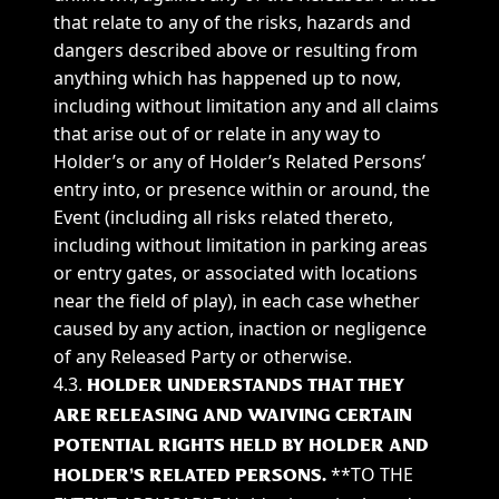
that relate to any of the risks, hazards and
dangers described above or resulting from
anything which has happened up to now,
including without limitation any and all claims
that arise out of or relate in any way to
Holder’s or any of Holder’s Related Persons’
entry into, or presence within or around, the
Event (including all risks related thereto,
including without limitation in parking areas
or entry gates, or associated with locations
near the field of play), in each case whether
caused by any action, inaction or negligence
of any Released Party or otherwise.
4.3.
HOLDER UNDERSTANDS THAT THEY
ARE RELEASING AND WAIVING CERTAIN
POTENTIAL RIGHTS HELD BY HOLDER AND
**TO THE
HOLDER’S RELATED PERSONS.