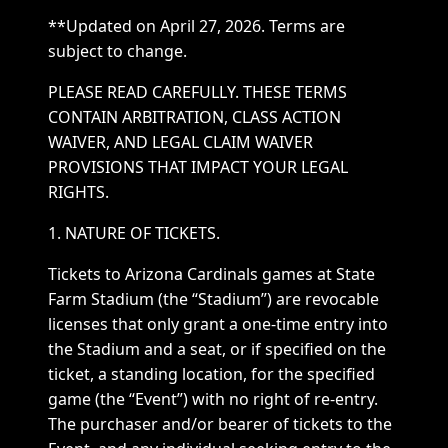
**Updated on April 27, 2026. Terms are
subject to change.
PLEASE READ CAREFULLY. THESE TERMS
CONTAIN ARBITRATION, CLASS ACTION
WAIVER, AND LEGAL CLAIM WAIVER
PROVISIONS THAT IMPACT YOUR LEGAL
RIGHTS.
1. NATURE OF TICKETS.
Tickets to Arizona Cardinals games at State
Farm Stadium (the “Stadium”) are revocable
licenses that only grant a one-time entry into
the Stadium and a seat, or if specified on the
ticket, a standing location, for the specified
game (the “Event”) with no right of re-entry.
The purchaser and/or bearer of tickets to the