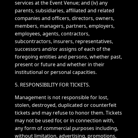
services at the Event Venue; and (iv) any
parents, subsidiaries, affiliated and related
companies and officers, directors, owners,
members, managers, partners, employers,
employees, agents, contractors,
subcontractors, insurers, representatives,
successors and/or assigns of each of the
foregoing entities and persons, whether past,
present or future and whether in their
institutional or personal capacities.
5. RESPONSIBILITY FOR TICKETS.
Management is not responsible for lost,
stolen, destroyed, duplicated or counterfeit
tickets and may refuse to honor them. Tickets
may not be used for, or in connection with,
any form of commercial purposes including,
without limitation, advertising, promotions,