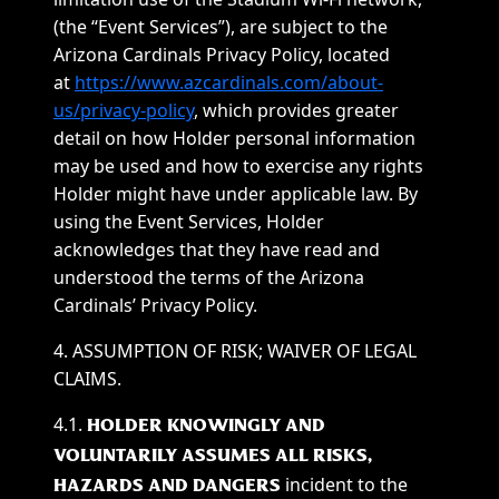
(the “Event Services”), are subject to the
Arizona Cardinals Privacy Policy, located
at
https://www.azcardinals.com/about-
us/privacy-policy
, which provides greater
detail on how Holder personal information
may be used and how to exercise any rights
Holder might have under applicable law. By
using the Event Services, Holder
acknowledges that they have read and
understood the terms of the Arizona
Cardinals’ Privacy Policy.
4. ASSUMPTION OF RISK; WAIVER OF LEGAL
CLAIMS.
4.1.
HOLDER KNOWINGLY AND
VOLUNTARILY ASSUMES ALL RISKS,
incident to the
HAZARDS AND DANGERS