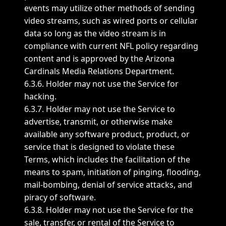
events may utilize other methods of sending
video streams, such as wired ports or cellular
data so long as the video stream is in
compliance with current NFL policy regarding
content and is approved by the Arizona
Cardinals Media Relations Department.
6.3.6. Holder may not use the Service for
hacking.
6.3.7. Holder may not use the Service to
advertise, transmit, or otherwise make
available any software product, product, or
service that is designed to violate these
Terms, which includes the facilitation of the
means to spam, initiation of pinging, flooding,
mail-bombing, denial of service attacks, and
piracy of software.
6.3.8. Holder may not use the Service for the
sale, transfer, or rental of the Service to