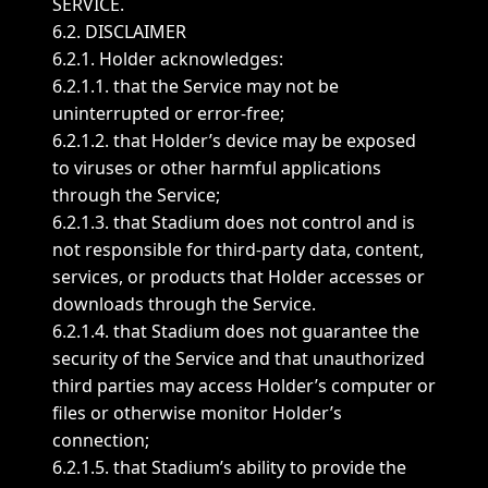
SERVICE.
6.2. DISCLAIMER
6.2.1. Holder acknowledges:
6.2.1.1. that the Service may not be
uninterrupted or error-free;
6.2.1.2. that Holder’s device may be exposed
to viruses or other harmful applications
through the Service;
6.2.1.3. that Stadium does not control and is
not responsible for third-party data, content,
services, or products that Holder accesses or
downloads through the Service.
6.2.1.4. that Stadium does not guarantee the
security of the Service and that unauthorized
third parties may access Holder’s computer or
files or otherwise monitor Holder’s
connection;
6.2.1.5. that Stadium’s ability to provide the