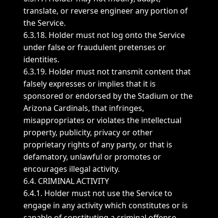
translate, or reverse engineer any portion of
the Service.
6.3.18. Holder must not log onto the Service
under false or fraudulent pretenses or
identities.
6.3.19. Holder must not transmit content that
falsely expresses or implies that it is
sponsored or endorsed by the Stadium or the
Arizona Cardinals, that infringes,
misappropriates or violates the intellectual
property, publicity, privacy or other
proprietary rights of any party, or that is
defamatory, unlawful or promotes or
encourages illegal activity.
6.4. CRIMINAL ACTIVITY
6.4.1. Holder must not use the Service to
engage in any activity which constitutes or is
capable of constituting a criminal offense.