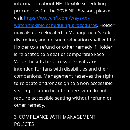
information about NFL flexible scheduling
procedures for the 2026 NFL Season, please
visit
https://www.nfl.com/ways-to-
watch/flexible-scheduling-procedures
. Holder
may also be relocated in Management’s sole
discretion, and no such relocation shall entitle
Holder to a refund or other remedy if Holder
is relocated to a seat of comparable Face
Value. Tickets for accessible seats are
intended for fans with disabilities and their
companions. Management reserves the right
to relocate and/or assign to a non-accessible
seating location ticket holders who do not
require accessible seating without refund or
other remedy.
3. COMPLIANCE WITH MANAGEMENT
POLICIES