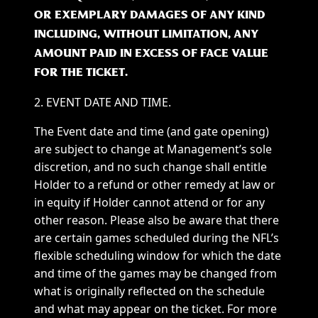
OR EXEMPLARY DAMAGES OF ANY KIND
INCLUDING, WITHOUT LIMITATION, ANY
AMOUNT PAID IN EXCESS OF FACE VALUE
FOR THE TICKET.
2. EVENT DATE AND TIME.
The Event date and time (and gate opening)
are subject to change at Management’s sole
discretion, and no such change shall entitle
Holder to a refund or other remedy at law or
in equity if Holder cannot attend or for any
other reason. Please also be aware that there
are certain games scheduled during the NFL’s
flexible scheduling window for which the date
and time of the games may be changed from
what is originally reflected on the schedule
and what may appear on the ticket. For more