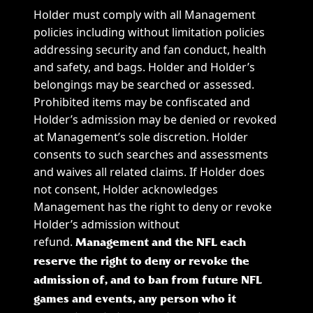
Holder must comply with all Management
policies including without limitation policies
addressing security and fan conduct, health
and safety, and bags. Holder and Holder’s
belongings may be searched or assessed.
Prohibited items may be confiscated and
Holder’s admission may be denied or revoked
at Management’s sole discretion. Holder
consents to such searches and assessments
and waives all related claims. If Holder does
not consent, Holder acknowledges
Management has the right to deny or revoke
Holder’s admission without
refund.
Management and the NFL each
reserve the right to deny or revoke the
admission of, and to ban from future NFL
games and events, any person who it