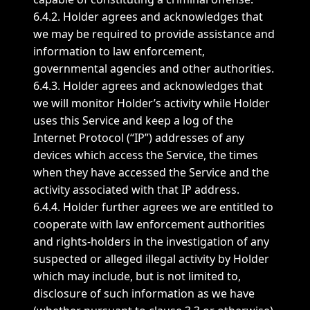
6.4.2. Holder agrees and acknowledges that
we may be required to provide assistance and
information to law enforcement,
governmental agencies and other authorities.
6.4.3. Holder agrees and acknowledges that
we will monitor Holder’s activity while Holder
uses this Service and keep a log of the
Internet Protocol (“IP”) addresses of any
devices which access the Service, the times
when they have accessed the Service and the
activity associated with that IP address.
6.4.4. Holder further agrees we are entitled to
cooperate with law enforcement authorities
and rights-holders in the investigation of any
suspected or alleged illegal activity by Holder
which may include, but is not limited to,
disclosure of such information as we have