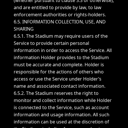
(whether pursuant to clause 3.3 or otherwise),
and are entitled to provide by law, to law
enforcement authorities or rights-holders.
6.5. INFORMATION COLLECTION, USE, AND
SHARING
6.5.1. The Stadium may require users of the
Service to provide certain personal
information in order to access the Service. All
information Holder provides to the Stadium
must be accurate and complete. Holder is
responsible for the actions of others who
access or use the Service under Holder’s
name and associated contact information.
6.5.2. The Stadium reserves the right to
monitor and collect information while Holder
is connected to the Service, such as account
information and usage information. All such
information can be used at the discretion of