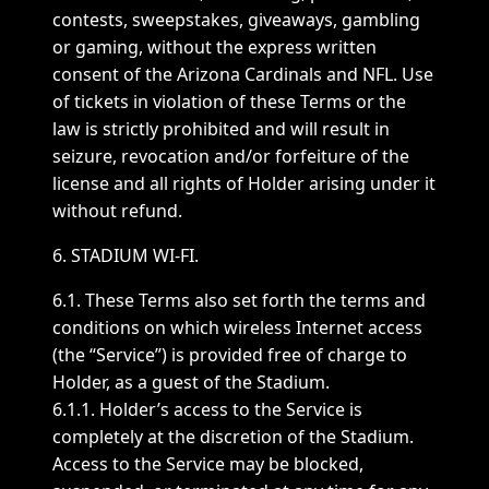
contests, sweepstakes, giveaways, gambling
or gaming, without the express written
consent of the Arizona Cardinals and NFL. Use
of tickets in violation of these Terms or the
law is strictly prohibited and will result in
seizure, revocation and/or forfeiture of the
license and all rights of Holder arising under it
without refund.
6. STADIUM WI-FI.
6.1. These Terms also set forth the terms and
conditions on which wireless Internet access
(the “Service”) is provided free of charge to
Holder, as a guest of the Stadium.
6.1.1. Holder’s access to the Service is
completely at the discretion of the Stadium.
Access to the Service may be blocked,