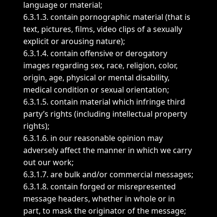
language or material;
6.3.1.3. contain pornographic material (that is
text, pictures, films, video clips of a sexually
explicit or arousing nature);
6.3.1.4. contain offensive or derogatory
images regarding sex, race, religion, color,
origin, age, physical or mental disability,
medical condition or sexual orientation;
6.3.1.5. contain material which infringe third
party’s rights (including intellectual property
rights);
6.3.1.6. in our reasonable opinion may
adversely affect the manner in which we carry
out our work;
6.3.1.7. are bulk and/or commercial messages;
6.3.1.8. contain forged or misrepresented
message headers, whether in whole or in
part, to mask the originator of the message;