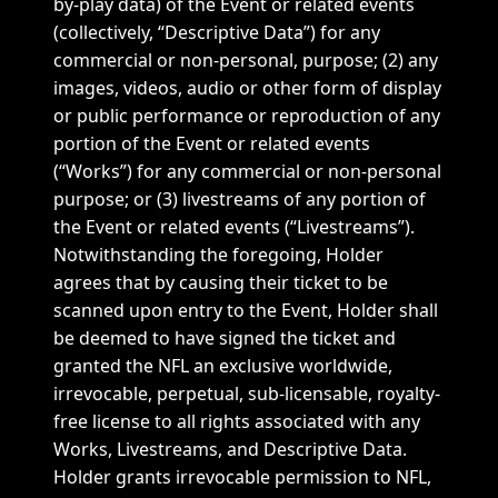
by-play data) of the Event or related events
(collectively, “Descriptive Data”) for any
commercial or non-personal, purpose; (2) any
images, videos, audio or other form of display
or public performance or reproduction of any
portion of the Event or related events
(“Works”) for any commercial or non-personal
purpose; or (3) livestreams of any portion of
the Event or related events (“Livestreams”).
Notwithstanding the foregoing, Holder
agrees that by causing their ticket to be
scanned upon entry to the Event, Holder shall
be deemed to have signed the ticket and
granted the NFL an exclusive worldwide,
irrevocable, perpetual, sub-licensable, royalty-
free license to all rights associated with any
Works, Livestreams, and Descriptive Data.
Holder grants irrevocable permission to NFL,