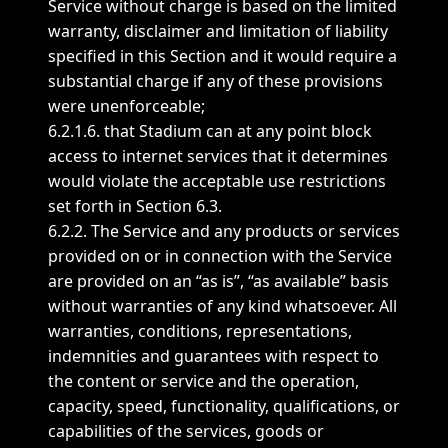
Service without charge is based on the limited
warranty, disclaimer and limitation of liability
specified in this Section and it would require a
substantial charge if any of these provisions
were unenforceable;
6.2.1.6. that Stadium can at any point block
access to internet services that it determines
would violate the acceptable use restrictions
set forth in Section 6.3.
6.2.2. The Service and any products or services
provided on or in connection with the Service
are provided on an “as is”, “as available” basis
without warranties of any kind whatsoever. All
warranties, conditions, representations,
indemnities and guarantees with respect to
the content or service and the operation,
capacity, speed, functionality, qualifications, or
capabilities of the services, goods or