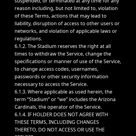
suspended, or terminated at any time for any
reason including, but not limited to, violation
of these Terms, actions that may lead to
liability, disruption of access to other users or
networks, and violation of applicable laws or
regulations.
6.1.2. The Stadium reserves the right at all
times to withdraw the Service, change the
specifications or manner of use of the Service,
to change access codes, usernames,
passwords or other security information
necessary to access the Service.
6.1.3. Where applicable as used herein, the
term “Stadium” or “we” includes the Arizona
Cardinals, the operator of the Service.
6.1.4. IF HOLDER DOES NOT AGREE WITH
THESE TERMS, INCLUDING CHANGES
THERETO, DO NOT ACCESS OR USE THE