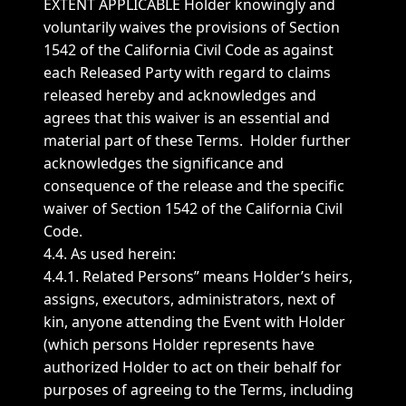
EXTENT APPLICABLE Holder knowingly and
voluntarily waives the provisions of Section
1542 of the California Civil Code as against
each Released Party with regard to claims
released hereby and acknowledges and
agrees that this waiver is an essential and
material part of these Terms. Holder further
acknowledges the significance and
consequence of the release and the specific
waiver of Section 1542 of the California Civil
Code.
4.4. As used herein:
4.4.1. Related Persons” means Holder’s heirs,
assigns, executors, administrators, next of
kin, anyone attending the Event with Holder
(which persons Holder represents have
authorized Holder to act on their behalf for
purposes of agreeing to the Terms, including