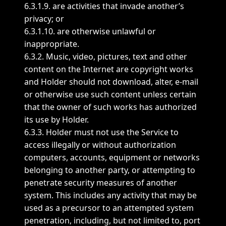
6.3.1.9. are activities that invade another’s
privacy; or
6.3.1.10. are otherwise unlawful or
inappropriate.
6.3.2. Music, video, pictures, text and other
content on the Internet are copyright works
and Holder should not download, alter, e-mail
or otherwise use such content unless certain
that the owner of such works has authorized
its use by Holder.
6.3.3. Holder must not use the Service to
access illegally or without authorization
computers, accounts, equipment or networks
belonging to another party, or attempting to
penetrate security measures of another
system. This includes any activity that may be
used as a precursor to an attempted system
penetration, including, but not limited to, port