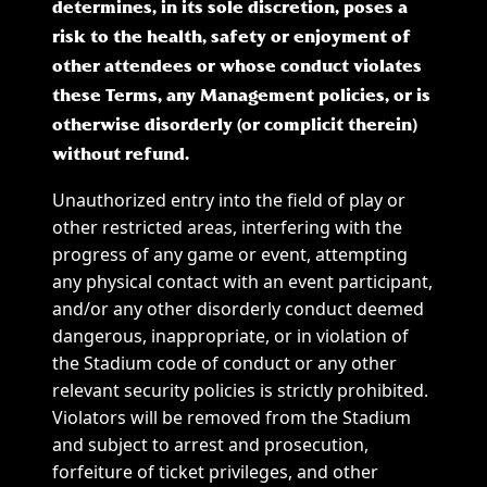
determines, in its sole discretion, poses a
risk to the health, safety or enjoyment of
other attendees or whose conduct violates
these Terms, any Management policies, or is
otherwise disorderly (or complicit therein)
without refund.
Unauthorized entry into the field of play or
other restricted areas, interfering with the
progress of any game or event, attempting
any physical contact with an event participant,
and/or any other disorderly conduct deemed
dangerous, inappropriate, or in violation of
the Stadium code of conduct or any other
relevant security policies is strictly prohibited.
Violators will be removed from the Stadium
and subject to arrest and prosecution,
forfeiture of ticket privileges, and other