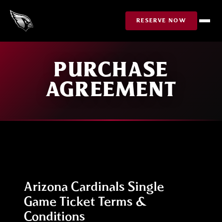
Skip to Content
RESERVE NOW
PURCHASE
AGREEMENT
Arizona Cardinals Single
Game Ticket Terms &
Conditions