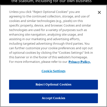
the Stadium, including for our own business
purposes and sharing such information with
Unless you click “Reject Optional Cookies” you are
law enforcement agencies, Stadium business
agreeing to the continued collection, storage, and use of
partners and/or vendors.
cookies and similar technologies (e.g., pixels) on this
6.6. OTHER TERMS
specific property, device, and browser. Cookies and similar
technologies are used for a variety of purposes such as
6.6.1. Under no circumstances will the
enhancing site navigation, analyzing site usage, and
Stadium; Arizona Cardinals Football Club LLC;
assisting in our marketing and advertising efforts,
New Cardinals Stadium, LLC; Stadium
including targeted advertising through third parties. You
can further customize your cookie preferences and opt out
Development LLC; the National Football
of optional cookies by clicking the “Cookies Settings” link in
League; SMG; Arizona Sports and Tourism
this banner or in the footer of this website’s homepage.
Authority or any of their respective business
For more information, please refer to our
Privacy Policy.
partners, event promoters, service providers
or vendors (collectively, the “Stadium Parties”),
Cookie Settings
or their respective officers, directors,
employees, agents, or affiliates be liable for
Reject Optional Cookies
consequential, indirect, special, punitive or
incidental damages, whether foreseeable or
Accept Cookies
unforeseeable, based on any claim arising out