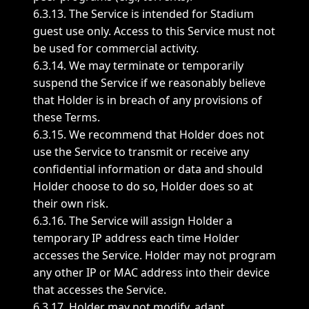
6.3.13. The Service is intended for Stadium
guest use only. Access to this Service must not
be used for commercial activity.
6.3.14. We may terminate or temporarily
suspend the Service if we reasonably believe
that Holder is in breach of any provisions of
these Terms.
6.3.15. We recommend that Holder does not
use the Service to transmit or receive any
confidential information or data and should
Holder choose to do so, Holder does so at
their own risk.
6.3.16. The Service will assign Holder a
temporary IP address each time Holder
accesses the Service. Holder may not program
any other IP or MAC address into their device
that accesses the Service.
6.3.17. Holder may not modify, adapt,