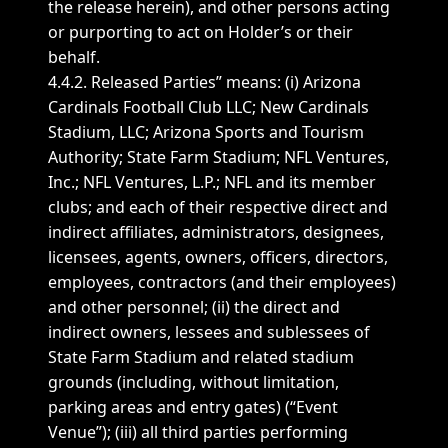
the release herein), and other persons acting
or purporting to act on Holder’s or their
behalf.
4.4.2. Released Parties” means: (i) Arizona
Cardinals Football Club LLC; New Cardinals
Stadium, LLC; Arizona Sports and Tourism
Authority; State Farm Stadium; NFL Ventures,
Inc.; NFL Ventures, L.P.; NFL and its member
clubs; and each of their respective direct and
indirect affiliates, administrators, designees,
licensees, agents, owners, officers, directors,
employees, contractors (and their employees)
and other personnel; (ii) the direct and
indirect owners, lessees and sublessees of
State Farm Stadium and related stadium
grounds (including, without limitation,
parking areas and entry gates) (“Event
Venue”); (iii) all third parties performing