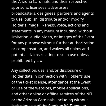
the Arizona Cardinals, and their respective
sponsors, licensees, advertisers,
broadcasters, designees, partners and agents
to use, publish, distribute and/or modify
Holder’s image, likeness, voice, actions and
statements in any medium including, without
limitation, audio, video, or images of the Event
for any purpose without further authorization
or compensation, and waives all claims and
potential claims relating to such use unless
prohibited by law.
Any collection, use, and/or disclosure of
Holder data in connection with Holder’s use
of the ticket license, attendance at the Event,
or use of the websites, mobile applications,
and other online or offline services of the NFL
or the Arizona Cardinals, including without
limitation use of the Stadium Wi-Fi network,