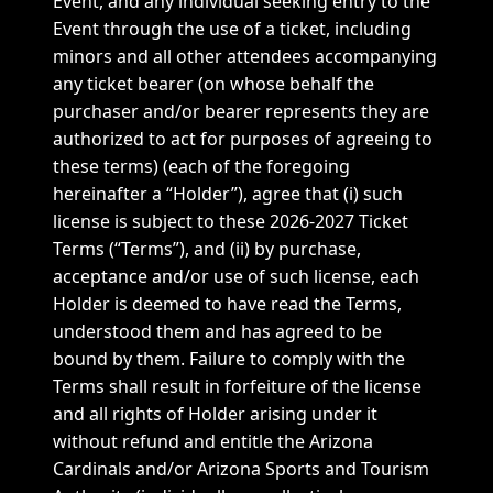
Event, and any individual seeking entry to the
Event through the use of a ticket, including
minors and all other attendees accompanying
any ticket bearer (on whose behalf the
purchaser and/or bearer represents they are
authorized to act for purposes of agreeing to
these terms) (each of the foregoing
hereinafter a “Holder”), agree that (i) such
license is subject to these 2026-2027 Ticket
Terms (“Terms”), and (ii) by purchase,
acceptance and/or use of such license, each
Holder is deemed to have read the Terms,
understood them and has agreed to be
bound by them. Failure to comply with the
Terms shall result in forfeiture of the license
and all rights of Holder arising under it
without refund and entitle the Arizona
Cardinals and/or Arizona Sports and Tourism