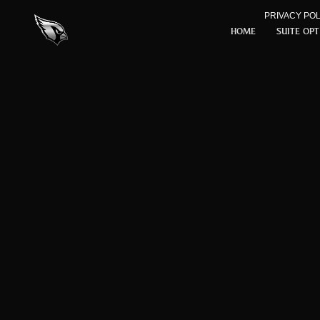
Skip to Content
PRIVACY POL
HOME
SUITE OP