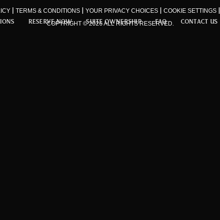
|
|
|
ICY
TERMS & CONDITIONS
YOUR PRIVACY CHOICES
COOKIE SETTINGS
TIONS
RESERVE NOW
SUITE OWNERSHIP
FAQ
CONTACT US
COPYRIGHT © 2026 ALL RIGHTS RESERVED.