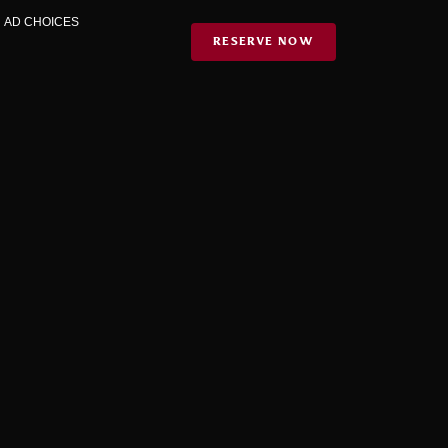
|
AD CHOICES
RESERVE NOW