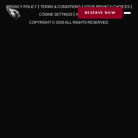
Skip to Content
|
|
|
PRIVACY POLICY
TERMS & CONDITIONS
YOUR PRIVACY CHOICES
|
RESERVE NOW
COOKIE SETTINGS
AD CHOICES
COPYRIGHT © 2026 ALL RIGHTS RESERVED.