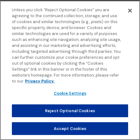
Unless you click “Reject Optional Cookies” you are
agreeing to the continued collection, storage, and use
of cookies and similar technologies (e.g., pixels) on this
specific property, device, and browser. Cookies and
similar technologies are used for a variety of purposes
such as enhancing site navigation, analyzing site usage,
and assisting in our marketing and advertising efforts,
including targeted advertising through third parties. You
can further customize your cookie preferences and opt
out of optional cookies by clicking the “Cookies
Settings” link in this banner or in the footer of this
website’s homepage. For more information, please refer
to our
Privacy Policy.
Cookie Settings
Reject Optional Cookies
Accept Cookies