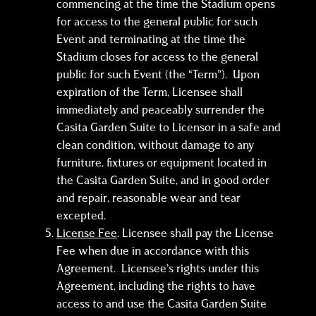
commencing at the time the Stadium opens
for access to the general public for such
Event and terminating at the time the
Stadium closes for access to the general
public for such Event (the “Term”). Upon
expiration of the Term, Licensee shall
immediately and peaceably surrender the
Casita Garden Suite to Licensor in a safe and
clean condition, without damage to any
furniture, fixtures or equipment located in
the Casita Garden Suite, and in good order
and repair, reasonable wear and tear
excepted.
License Fee
. Licensee shall pay the License
Fee when due in accordance with this
Agreement. Licensee’s rights under this
Agreement, including the rights to have
access to and use the Casita Garden Suite