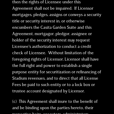
then the rights of Licensee under this
Agreement shall not be impaired. If Licensor
mortgages, pledges, assigns or conveys a security
title or security interest in, or otherwise
encumbers the Casita Garden Suite and this
Agreement, mortgagor, pledgor, assignee or
holder of the security interest may request
Licensee’s authorization to conduct a credit
check of Licensee. Without limitation of the
foregoing rights of Licensor, Licensor shall have
the full right and power to establish a single
purpose entity for securitization or refinancing of
Stadium revenues, and to direct that all License
Fees be paid to such entity or to a lock box or
trustee account designated by Licensor.
(c) This Agreement shall inure to the benefit of
and be binding upon the parties hereto, their