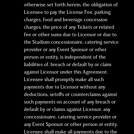
otherwise set forth herein, the obligation of
Licensee to pay the License Fee, parking
charges, food and beverage concession
charges, the price of any Tickets or related
fee or other sums due to Licensor or due to
the Stadium concessionaire, catering service
provider or any Event Sponsor or other
person or entity, is independent of the
liabilities of, breach or default by or claim
against Licensor under this Agreement.
Licensee shall promptly make all such
payments due to Licensor without any
deductions, setoffs or counterclaims against
such payments on account of any breach or
default by or claims against Licensor, any
concessionaire, catering service provider or
any Event Sponsor or other person or entity.
Licensee shall make all payments due to the