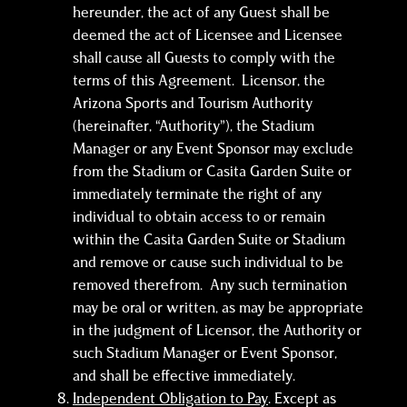
hereunder, the act of any Guest shall be
deemed the act of Licensee and Licensee
shall cause all Guests to comply with the
terms of this Agreement. Licensor, the
Arizona Sports and Tourism Authority
(hereinafter, “Authority”), the Stadium
Manager or any Event Sponsor may exclude
from the Stadium or Casita Garden Suite or
immediately terminate the right of any
individual to obtain access to or remain
within the Casita Garden Suite or Stadium
and remove or cause such individual to be
removed therefrom. Any such termination
may be oral or written, as may be appropriate
in the judgment of Licensor, the Authority or
such Stadium Manager or Event Sponsor,
and shall be effective immediately.
Independent Obligation to Pay
. Except as