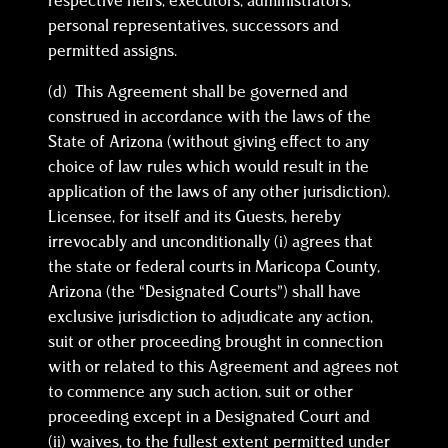
respective heirs, executors, administrators,
personal representatives, successors and
permitted assigns.
(d) This Agreement shall be governed and
construed in accordance with the laws of the
State of Arizona (without giving effect to any
choice of law rules which would result in the
application of the laws of any other jurisdiction).
Licensee, for itself and its Guests, hereby
irrevocably and unconditionally (i) agrees that
the state or federal courts in Maricopa County,
Arizona (the “Designated Courts”) shall have
exclusive jurisdiction to adjudicate any action,
suit or other proceeding brought in connection
with or related to this Agreement and agrees not
to commence any such action, suit or other
proceeding except in a Designated Court and
(ii) waives, to the fullest extent permitted under