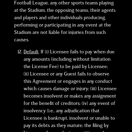
Football League, any other sports teams playing
at the Stadium, the opposing teams, their agents
and players and other individuals producing,
performing or participating in any event at the
Stadium are not liable for injuries from such
causes.
Default
. If (i) Licensee fails to pay when due
any amounts (including without limitation
the License Fee) to be paid by Licensee;
(ii) Licensee or any Guest fails to observe
this Agreement or engages in any conduct
which causes damage or injury; (iii) Licensee
becomes insolvent or makes any assignment
for the benefit of creditors; (iv) any event of
insolvency (i.e., any adjudication that
Licensee is bankrupt, insolvent or unable to
pay its debts as they mature; the filing by