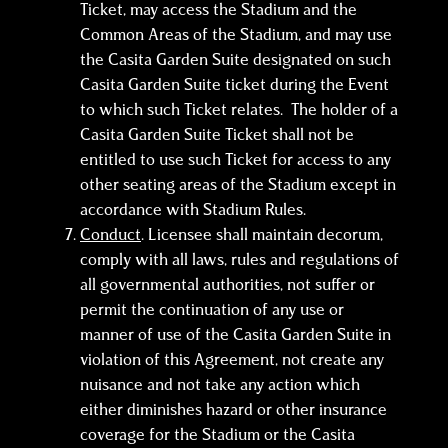
Ticket, may access the Stadium and the
Common Areas of the Stadium, and may use
the Casita Garden Suite designated on such
Casita Garden Suite ticket during the Event
to which such Ticket relates. The holder of a
Casita Garden Suite Ticket shall not be
entitled to use such Ticket for access to any
other seating areas of the Stadium except in
accordance with Stadium Rules.
Conduct
. Licensee shall maintain decorum,
comply with all laws, rules and regulations of
all governmental authorities, not suffer or
permit the continuation of any use or
manner of use of the Casita Garden Suite in
violation of this Agreement, not create any
nuisance and not take any action which
either diminishes hazard or other insurance
coverage for the Stadium or the Casita