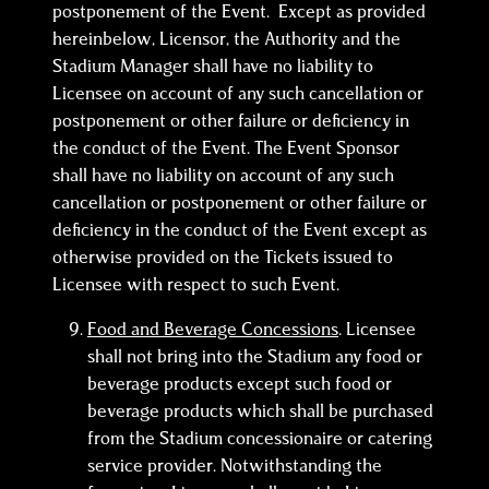
postponement of the Event. Except as provided
hereinbelow, Licensor, the Authority and the
Stadium Manager shall have no liability to
Licensee on account of any such cancellation or
postponement or other failure or deficiency in
the conduct of the Event. The Event Sponsor
shall have no liability on account of any such
cancellation or postponement or other failure or
deficiency in the conduct of the Event except as
otherwise provided on the Tickets issued to
Licensee with respect to such Event.
Food and Beverage Concessions
. Licensee
shall not bring into the Stadium any food or
beverage products except such food or
beverage products which shall be purchased
from the Stadium concessionaire or catering
service provider. Notwithstanding the