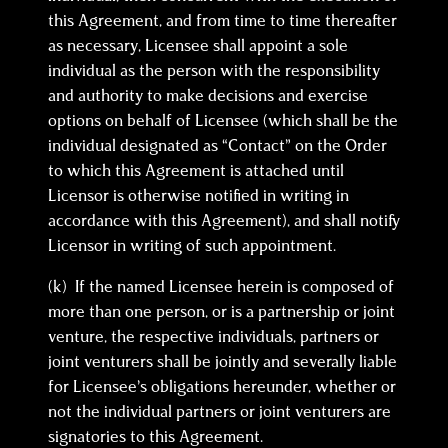
this Agreement, and from time to time thereafter
as necessary, Licensee shall appoint a sole
individual as the person with the responsibility
and authority to make decisions and exercise
options on behalf of Licensee (which shall be the
individual designated as “Contact” on the Order
to which this Agreement is attached until
Licensor is otherwise notified in writing in
accordance with this Agreement), and shall notify
Licensor in writing of such appointment.
(k) If the named Licensee herein is composed of
more than one person, or is a partnership or joint
venture, the respective individuals, partners or
joint venturers shall be jointly and severally liable
for Licensee’s obligations hereunder, whether or
not the individual partners or joint venturers are
signatories to this Agreement.