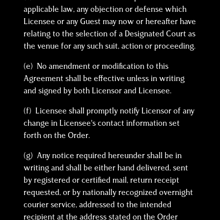
applicable law, any objection or defense which
Licensee or any Guest may now or hereafter have
relating to the selection of a Designated Court as
the venue for any such suit, action or proceeding.
(e) No amendment or modification to this
Agreement shall be effective unless in writing
and signed by both Licensor and Licensee.
(f) Licensee shall promptly notify Licensor of any
change in Licensee’s contact information set
forth on the Order.
(g) Any notice required hereunder shall be in
writing and shall be either hand delivered, sent
by registered or certified mail, return receipt
requested, or by nationally recognized overnight
courier service, addressed to the intended
recipient at the address stated on the Order