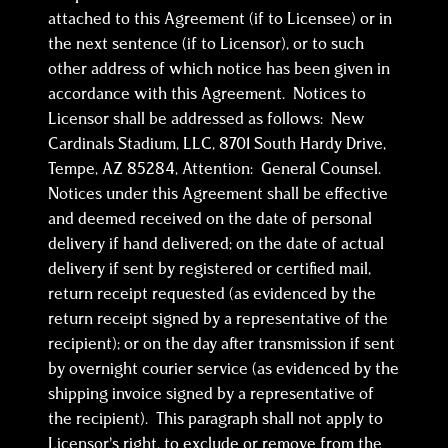
attached to this Agreement (if to Licensee) or in
the next sentence (if to Licensor), or to such
other address of which notice has been given in
accordance with this Agreement. Notices to
Licensor shall be addressed as follows: New
Cardinals Stadium, LLC, 8701 South Hardy Drive,
Tempe, AZ 85284, Attention: General Counsel.
Notices under this Agreement shall be effective
and deemed received on the date of personal
delivery if hand delivered; on the date of actual
delivery if sent by registered or certified mail,
return receipt requested (as evidenced by the
return receipt signed by a representative of the
recipient); or on the day after transmission if sent
by overnight courier service (as evidenced by the
shipping invoice signed by a representative of
the recipient). This paragraph shall not apply to
Licensor’s right, to exclude or remove from the