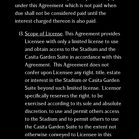
under this Agreement which is not paid when
due shall not be considered paid until the
interest charged thereon is also paid.
Scope of License
. This Agreement provides
Licensee with only a limited license to use
and obtain access to the Stadium and the
Casita Garden Suite in accordance with this
Agreement. This Agreement does not
confer upon Licensee any right, title, estate
or interest in the Stadium or Casita Garden
Suite beyond such limited license. Licensor
specifically reserves the right, to be
exercised according to its sole and absolute
discretion, to use and permit others access
to the Stadium and to permit others to use
the Casita Garden Suite to the extent not
otherwise conveyed to Licensee in this