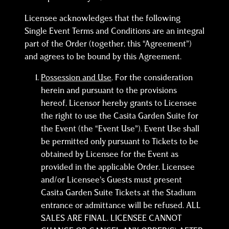
Licensee acknowledges that the following
Single Event Terms and Conditions are an integral
part of the Order (together, this “Agreement”)
and agrees to be bound by this Agreement.
Possession and Use
. For the consideration
herein and pursuant to the provisions
hereof, Licensor hereby grants to Licensee
the right to use the Casita Garden Suite for
the Event (the “Event Use”). Event Use shall
be permitted only pursuant to Tickets to be
obtained by Licensee for the Event as
provided in the applicable Order. Licensee
and/or Licensee’s Guests must present
Casita Garden Suite Tickets at the Stadium
entrance or admittance will be refused. ALL
SALES ARE FINAL. LICENSEE CANNOT