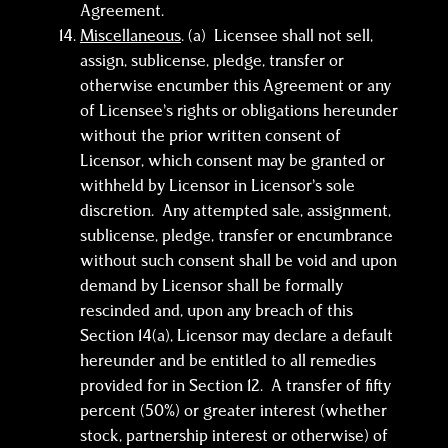
Agreement.
Miscellaneous
. (a) Licensee shall not sell,
assign, sublicense, pledge, transfer or
otherwise encumber this Agreement or any
of Licensee’s rights or obligations hereunder
without the prior written consent of
Licensor, which consent may be granted or
withheld by Licensor in Licensor’s sole
discretion. Any attempted sale, assignment,
sublicense, pledge, transfer or encumbrance
without such consent shall be void and upon
demand by Licensor shall be formally
rescinded and, upon any breach of this
Section 14(a), Licensor may declare a default
hereunder and be entitled to all remedies
provided for in Section 12. A transfer of fifty
percent (50%) or greater interest (whether
stock, partnership interest or otherwise) of