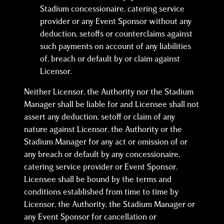
Stadium concessionaire, catering service
provider or any Event Sponsor without any
deduction, setoffs or counterclaims against
such payments on account of any liabilities
of, breach or default by or claim against
Licensor.
Neither Licensor, the Authority nor the Stadium
Manager shall be liable for and Licensee shall not
assert any deduction, setoff or claim of any
nature against Licensor, the Authority or the
Stadium Manager for any act or omission of or
any breach or default by any concessionaire,
catering service provider or Event Sponsor.
Licensee shall be bound by the terms and
conditions established from time to time by
Licensor, the Authority, the Stadium Manager or
any Event Sponsor for cancellation or