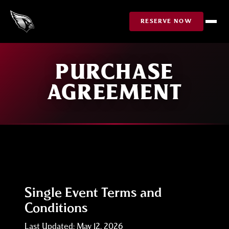
Skip to Content
RESERVE NOW
PURCHASE
AGREEMENT
Single Event Terms and
Conditions
Last Updated: May 12, 2026