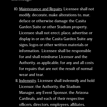
Maintenance and Repairs
. Licensee shall not
modify, decorate, make alterations to, mar,
deface or otherwise damage the Casita
Garden Suite or other Stadium property.
Licensee shall not erect, place, advertise or
display in or on the Casita Garden Suite any
signs, logos or other written materials or
information. Licensee shall be responsible
for and shall reimburse Licensor and the
Authority, as applicable, for any and all costs
for repairs that are not the result of normal
wear and tear.
Indemnity
. Licensee shall indemnify and hold
Licensor, the Authority, the Stadium
Manager, any Event Sponsor, the Arizona
Cardinals, and each of their respective
officers, directors, employees, affiliates,