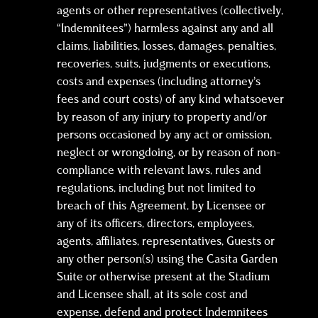
agents or other representatives (collectively,
“Indemnitees”) harmless against any and all
claims, liabilities, losses, damages, penalties,
recoveries, suits, judgments or executions,
costs and expenses (including attorney’s
fees and court costs) of any kind whatsoever
by reason of any injury to property and/or
persons occasioned by any act or omission,
neglect or wrongdoing, or by reason of non-
compliance with relevant laws, rules and
regulations, including but not limited to
breach of this Agreement, by Licensee or
any of its officers, directors, employees,
agents, affiliates, representatives, Guests or
any other person(s) using the Casita Garden
Suite or otherwise present at the Stadium
and Licensee shall, at its sole cost and
expense, defend and protect Indemnitees