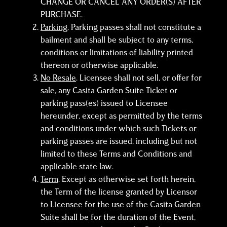
CHANGE OR CANCEL ANY ORDER(S) AFTER
PURCHASE.
Parking
. Parking passes shall not constitute a
bailment and shall be subject to any terms,
conditions or limitations of liability printed
thereon or otherwise applicable.
No Resale
. Licensee shall not sell, or offer for
sale, any Casita Garden Suite Ticket or
parking pass(es) issued to Licensee
hereunder, except as permitted by the terms
and conditions under which such Tickets or
parking passes are issued, including but not
limited to these Terms and Conditions and
applicable state law.
Term
. Except as otherwise set forth herein,
the Term of the license granted by Licensor
to Licensee for the use of the Casita Garden
Suite shall be for the duration of the Event,