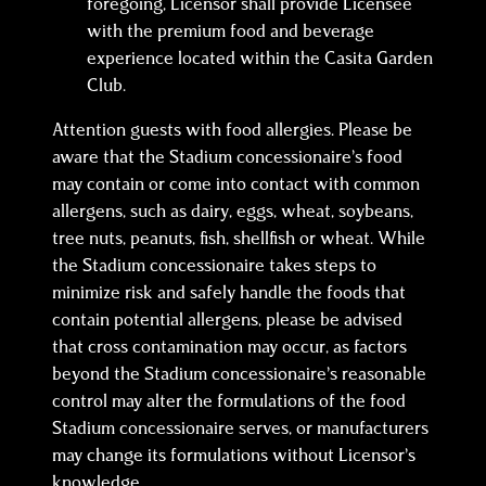
foregoing, Licensor shall provide Licensee
with the premium food and beverage
experience located within the Casita Garden
Club.
Attention guests with food allergies. Please be
aware that the Stadium concessionaire’s food
may contain or come into contact with common
allergens, such as dairy, eggs, wheat, soybeans,
tree nuts, peanuts, fish, shellfish or wheat. While
the Stadium concessionaire takes steps to
minimize risk and safely handle the foods that
contain potential allergens, please be advised
that cross contamination may occur, as factors
beyond the Stadium concessionaire’s reasonable
control may alter the formulations of the food
Stadium concessionaire serves, or manufacturers
may change its formulations without Licensor’s
knowledge.