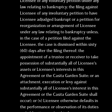
Licensee of any voluntary petition under any
law relating to bankruptcy; the filing against
Licensee of any involuntary petition to have
Licensee adjudged bankrupt or a petition for
reorganization or arrangement of Licensee
under any law relating to bankruptcy unless,
in the case of a petition filed against the
Licensee, the case is dismissed within sixty
(60) days after the filing thereof; the
appointment of a trustee or receiver to take
possession of substantially all of Licensee’s
assets or Licensee’s interests in this
Agreement or the Casita Garden Suite; or an
attachment, execution or levy against
substantially all of Licensee’s interest in this
Agreement or the Casita Garden Suite shall
occur); or (v) Licensee otherwise defaults in
the performance or observation of its duties