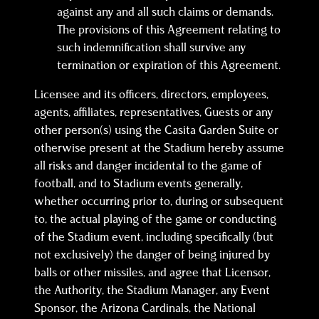
against any and all such claims or demands.
The provisions of this Agreement relating to
such indemnification shall survive any
termination or expiration of this Agreement.
Licensee and its officers, directors, employees,
agents, affiliates, representatives, Guests or any
other person(s) using the Casita Garden Suite or
otherwise present at the Stadium hereby assume
all risks and danger incidental to the game of
football, and to Stadium events generally,
whether occurring prior to, during or subsequent
to, the actual playing of the game or conducting
of the Stadium event, including specifically (but
not exclusively) the danger of being injured by
balls or other missiles, and agree that Licensor,
the Authority, the Stadium Manager, any Event
Sponsor, the Arizona Cardinals, the National