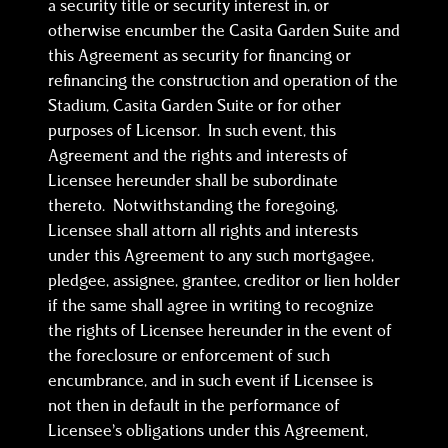
a security title or security interest in, or
otherwise encumber the Casita Garden Suite and
this Agreement as security for financing or
refinancing the construction and operation of the
Stadium, Casita Garden Suite or for other
purposes of Licensor. In such event, this
Agreement and the rights and interests of
Licensee hereunder shall be subordinate
thereto. Notwithstanding the foregoing,
Licensee shall attorn all rights and interests
under this Agreement to any such mortgagee,
pledgee, assignee, grantee, creditor or lien holder
if the same shall agree in writing to recognize
the rights of Licensee hereunder in the event of
the foreclosure or enforcement of such
encumbrance, and in such event if Licensee is
not then in default in the performance of
Licensee’s obligations under this Agreement,