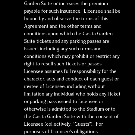
Garden Suite or increases the premium
payable for such insurance. Licensee shall be
bound by and observe the terms of this
Agreement and the other terms and
conditions upon which the Casita Garden
Suite tickets and any parking passes are
issued, including any such terms and
conditions which may prohibit or restrict any
right to resell such Tickets or passes.
Licensee assumes full responsibility for the
character, acts and conduct of each guest or
invitee of Licensee, including without
limitation any individual who holds any Ticket
or parking pass issued to Licensee or
otherwise is admitted to the Stadium or to
the Casita Garden Suite with the consent of
Licensee (collectively, “Guests”). For
purposes of Licensee’s obligations