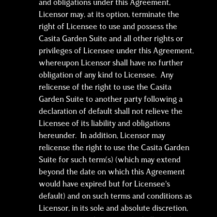
and obligations under this Agreement,
Licensor may, at its option, terminate the
right of Licensee to use and possess the
Casita Garden Suite and all other rights or
privileges of Licensee under this Agreement,
whereupon Licensor shall have no further
obligation of any kind to Licensee. Any
relicense of the right to use the Casita
Garden Suite to another party following a
declaration of default shall not relieve the
Licensee of its liability and obligations
hereunder. In addition, Licensor may
relicense the right to use the Casita Garden
Suite for such term(s) (which may extend
beyond the date on which this Agreement
would have expired but for Licensee’s
default) and on such terms and conditions as
Licensor, in its sole and absolute discretion,