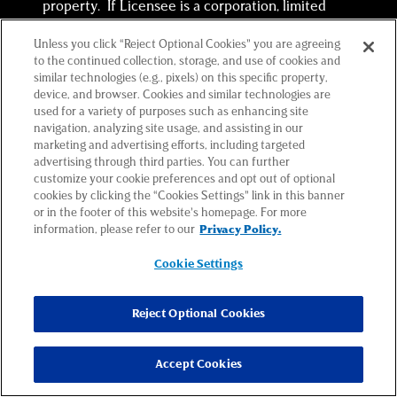
property. If Licensee is a corporation, limited
liability company or partnership, each individual
Unless you click “Reject Optional Cookies” you are agreeing
executing this Agreement on behalf of said
to the continued collection, storage, and use of cookies and
corporation, limited liability company or
similar technologies (e.g., pixels) on this specific property,
partnership represents and warrants that he or
device, and browser. Cookies and similar technologies are
used for a variety of purposes such as enhancing site
she is duly authorized to execute and deliver this
navigation, analyzing site usage, and assisting in our
Agreement on behalf of said corporation, limited
marketing and advertising efforts, including targeted
liability company or partnership, and that this
advertising through third parties. You can further
customize your cookie preferences and opt out of optional
Agreement is binding upon said corporation,
cookies by clicking the “Cookies Settings” link in this banner
limited liability company or partnership in
or in the footer of this website’s homepage. For more
accordance with its terms.
information, please refer to our
Privacy Policy.
(m) Licensee represents that it has not dealt
Cookie Settings
with any real estate or other broker, salesperson,
or agent (collectively, “Broker”) in connection
Reject Optional Cookies
with this Agreement. Licensee shall indemnify
Licensor and hold Licensor harmless from all
Accept Cookies
costs and liabilities including but not limited to