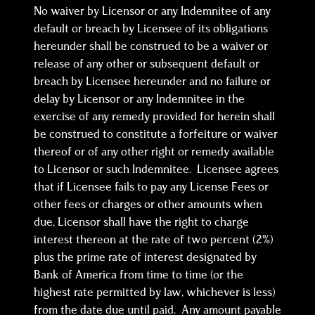
No waiver by Licensor or any Indemnitee of any
default or breach by Licensee of its obligations
hereunder shall be construed to be a waiver or
release of any other or subsequent default or
breach by Licensee hereunder and no failure or
delay by Licensor or any Indemnitee in the
exercise of any remedy provided for herein shall
be construed to constitute a forfeiture or waiver
thereof or of any other right or remedy available
to Licensor or such Indemnitee. Licensee agrees
that if Licensee fails to pay any License Fees or
other fees or charges or other amounts when
due, Licensor shall have the right to charge
interest thereon at the rate of two percent (2%)
plus the prime rate of interest designated by
Bank of America from time to time (or the
highest rate permitted by law, whichever is less)
from the date due until paid. Any amount payable