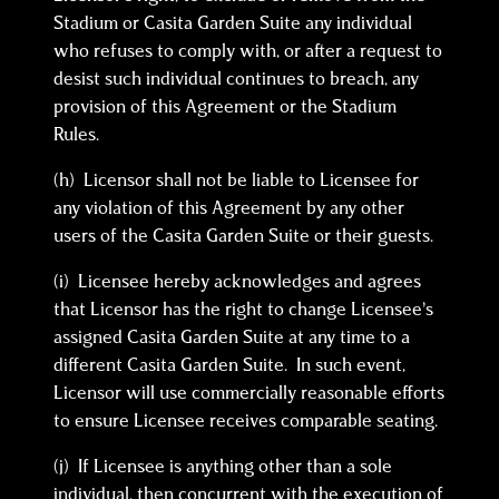
Stadium or Casita Garden Suite any individual
who refuses to comply with, or after a request to
desist such individual continues to breach, any
provision of this Agreement or the Stadium
Rules.
(h) Licensor shall not be liable to Licensee for
any violation of this Agreement by any other
users of the Casita Garden Suite or their guests.
(i) Licensee hereby acknowledges and agrees
that Licensor has the right to change Licensee’s
assigned Casita Garden Suite at any time to a
different Casita Garden Suite. In such event,
Licensor will use commercially reasonable efforts
to ensure Licensee receives comparable seating.
(j) If Licensee is anything other than a sole
individual, then concurrent with the execution of