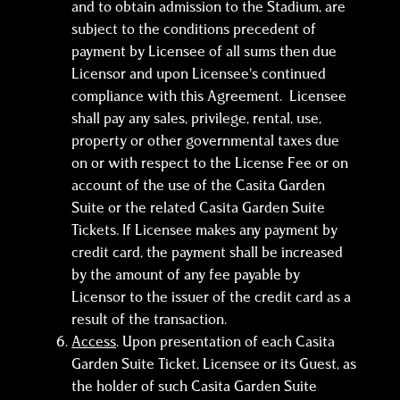
and to obtain admission to the Stadium, are
subject to the conditions precedent of
payment by Licensee of all sums then due
Licensor and upon Licensee’s continued
compliance with this Agreement. Licensee
shall pay any sales, privilege, rental, use,
property or other governmental taxes due
on or with respect to the License Fee or on
account of the use of the Casita Garden
Suite or the related Casita Garden Suite
Tickets. If Licensee makes any payment by
credit card, the payment shall be increased
by the amount of any fee payable by
Licensor to the issuer of the credit card as a
result of the transaction.
Access
. Upon presentation of each Casita
Garden Suite Ticket, Licensee or its Guest, as
the holder of such Casita Garden Suite