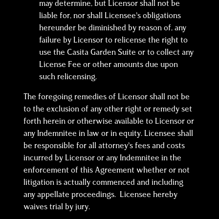
may determine, but Licensor shall not be
liable for, nor shall Licensee’s obligations
hereunder be diminished by reason of, any
failure by Licensor to relicense the right to
use the Casita Garden Suite or to collect any
License Fee or other amounts due upon
such relicensing.
The foregoing remedies of Licensor shall not be
to the exclusion of any other right or remedy set
forth herein or otherwise available to Licensor or
any Indemnitee in law or in equity. Licensee shall
be responsible for all attorney’s fees and costs
incurred by Licensor or any Indemnitee in the
enforcement of this Agreement whether or not
litigation is actually commenced and including
any appellate proceedings. Licensee hereby
waives trial by jury.