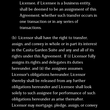
Licensee, if Licensee is a business entity,
shall be deemed to be an assignment of this
Agreement, whether such transfer occurs in
one transaction or in any series of
transactions.
(b) Licensor shall have the right to transfer,
assign, and convey in whole or in part its interest
in the Casita Garden Suite and any and all of its
rights under this Agreement. If (i) Licensor fully
assigns its rights and delegates its duties
hereunder, and (ii) the assignee assumes
Licensor’s obligations hereunder, Licensor
thereby shall be released from any further
obligations hereunder and Licensee shall look
solely to such assignee for performance of such
obligations hereunder as arise thereafter.
Licensor may mortgage, pledge, assign, or convey