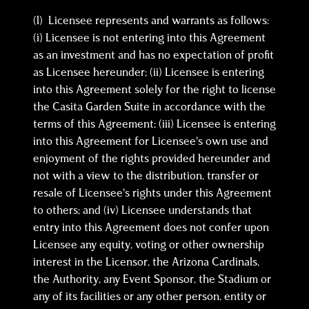
(l) Licensee represents and warrants as follows:
(i) Licensee is not entering into this Agreement
as an investment and has no expectation of profit
as Licensee hereunder; (ii) Licensee is entering
into this Agreement solely for the right to license
the Casita Garden Suite in accordance with the
terms of this Agreement; (iii) Licensee is entering
into this Agreement for Licensee’s own use and
enjoyment of the rights provided hereunder and
not with a view to the distribution, transfer or
resale of Licensee’s rights under this Agreement
to others; and (iv) Licensee understands that
entry into this Agreement does not confer upon
Licensee any equity, voting or other ownership
interest in the Licensor, the Arizona Cardinals,
the Authority, any Event Sponsor, the Stadium or
any of its facilities or any other person, entity or